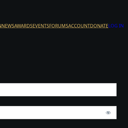
N
NEWS
AWARDS
EVENTS
FORUMS
ACCOUNT
DONATE
LOG IN