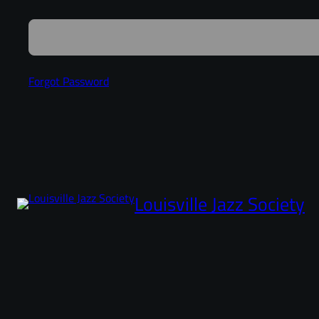
Forgot Password
Louisville Jazz Society