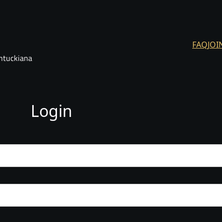
FAQ
JOI
ntuckiana
Login