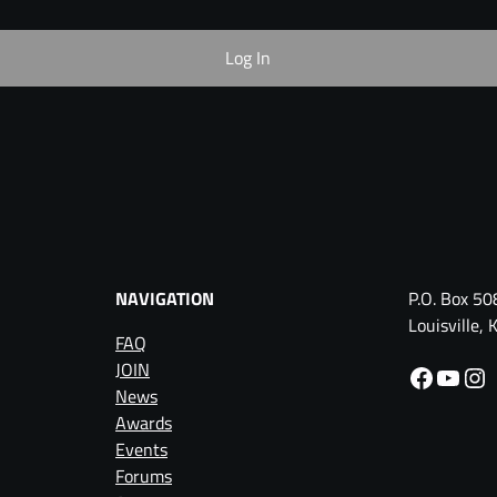
NAVIGATION
P.O. Box 50
Louisville
FAQ
JOIN
Facebook
YouTube
Instagram
News
Awards
Events
Forums