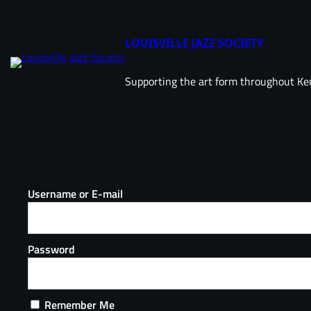
LOUISVILLE JAZZ SOCIETY
Supporting the art form throughout Ke
Username or E-mail
Password
Remember Me