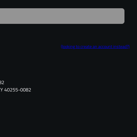
(looking to create an account instead?)
82
, KY 40255-0082