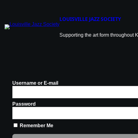
LOUISVILLE JAZZ SOCIETY
Supporting the art form throughout 
Username or E-mail
Password
Remember Me