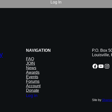
NAVIGATION
P.O. Box 5
y
Louisville
FAQ
JOIN
Facebook
YouTube
Instagram
News
Awards
Events
Forums
Account
Donate
Log in
Site by
Sharon