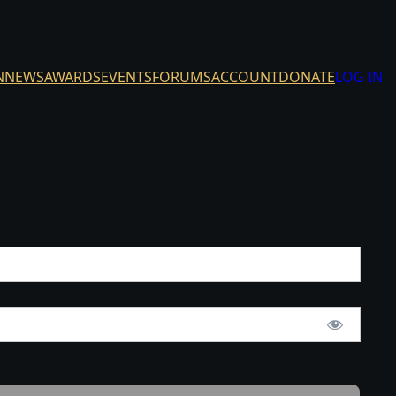
N
NEWS
AWARDS
EVENTS
FORUMS
ACCOUNT
DONATE
LOG IN