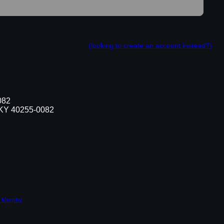
(looking to create an account instead?)
082
, KY 40255-0082
 Murphy