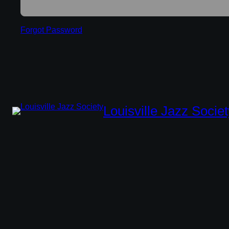
Forgot Password
Louisville Jazz Societ