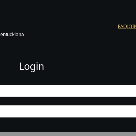
FAQ
JOI
Kentuckiana
Login