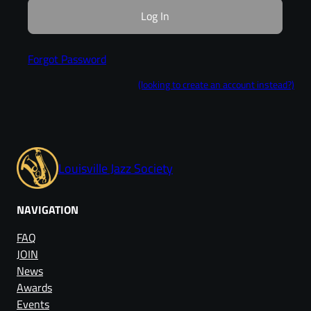
Forgot Password
(looking to create an account instead?)
Louisville Jazz Society
NAVIGATION
FAQ
JOIN
News
Awards
Events