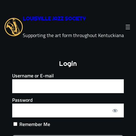
LOUISVILLE JAZZ SOCIETY
Supporting the art form throughout Kentuckiana
Login
Username or E-mail
Password
Remember Me