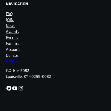
NAVIGATION
FAQ
JOIN
News
Awards
Events
Forums
Account
Donate
Log in
P.O. Box 5082
Louisville, KY 40255-0082
Facebook
YouTube
Instagram