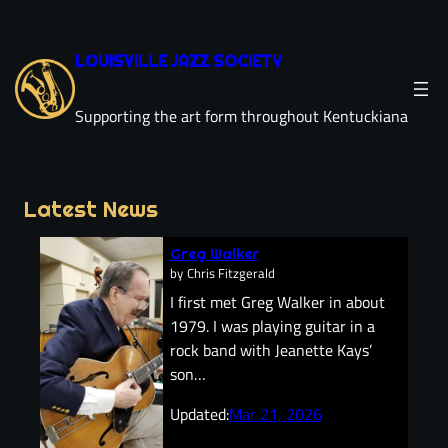
Skip
to
LOUISVILLE JAZZ SOCIETY
content
Supporting the art form throughout Kentuckiana
Latest News
Greg Walker
by
Chris Fitzgerald
I first met Greg Walker in about
1979. I was playing guitar in a
rock band with Jeanette Kays’
son…
Updated:
Mar 21, 2026