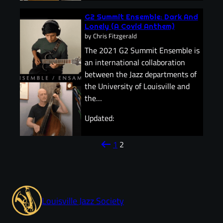
G2 Summit Ensemble: Dark And
Lonely (A Covid Anthem)
by
Chris Fitzgerald
The 2021 G2 Summit Ensemble is
an international collaboration
between the Jazz departments of
the University of Louisville and
the…
Updated:
arrow_left_alt
1
2
Louisville Jazz Society