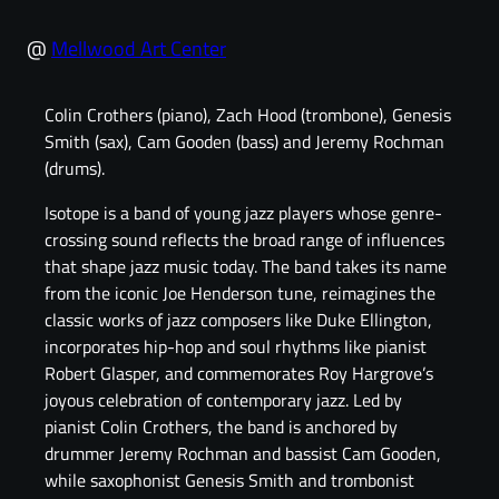
@
Mellwood Art Center
Colin Crothers (piano), Zach Hood (trombone), Genesis
Smith (sax), Cam Gooden (bass) and Jeremy Rochman
(drums).
Isotope is a band of young jazz players whose genre-
crossing sound reflects the broad range of influences
that shape jazz music today. The band takes its name
from the iconic Joe Henderson tune, reimagines the
classic works of jazz composers like Duke Ellington,
incorporates hip-hop and soul rhythms like pianist
Robert Glasper, and commemorates Roy Hargrove’s
joyous celebration of contemporary jazz. Led by
pianist Colin Crothers, the band is anchored by
drummer Jeremy Rochman and bassist Cam Gooden,
while saxophonist Genesis Smith and trombonist