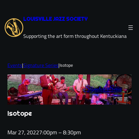
Skip
to
LOUISVILLE JAZZ SOCIETY
content
Supporting the art form throughout Kentuckiana
Events
|
Signature Series
|
Isotope
Signature Series
Isotope
Mar 27, 2022
7:00pm – 8:30pm