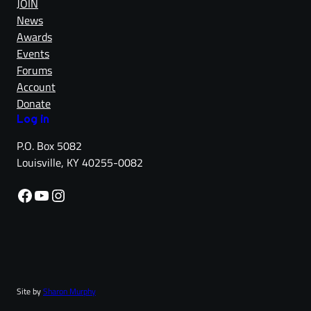
JOIN
News
Awards
Events
Forums
Account
Donate
Log in
P.O. Box 5082
Louisville, KY 40255-0082
Facebook
YouTube
Instagram
Site by
Sharon Murphy