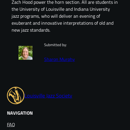
Zach Hood power the horn section. All are students in
the University of Louisville and Indiana University
jazz programs, who will deliver an evening of
exuberant and innovative interpretations of old and
new jazz standards.
Submitted by:
Sharon Murphy
Louisville Jazz Society
NAVIGATION
FAQ