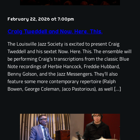
February 22, 2026 at 7:00pm
Craig Tweddell and Now. Here. This.
The Louisville Jazz Society is excited to present Craig
Tweddell and his sextet Now. Here. This. The ensemble will
be performing Craig’s transcriptions from the classic Blue
Note recordings of Herbie Hancock, Freddie Hubbard,
Benny Golson, and the Jazz Messengers. They’ll also
feature some more contemporary repertoire (Ralph
Bowen, George Coleman, Jaco Pastorious), as well […]