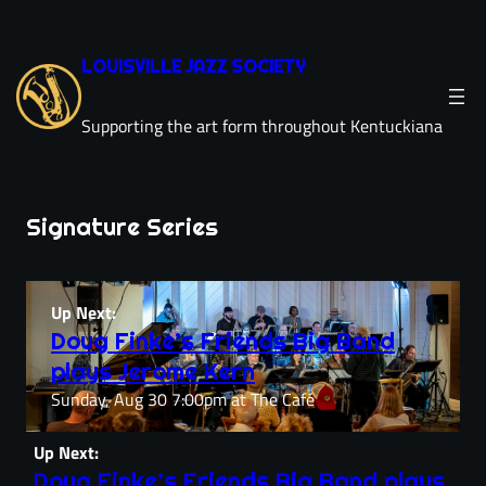
Skip
to
LOUISVILLE JAZZ SOCIETY
content
Supporting the art form throughout Kentuckiana
Signature Series
Up Next:
Doug Finke’s Friends Big Band
plays Jerome Kern
Sunday, Aug 30 7:00pm at The Café
Up Next:
Doug Finke’s Friends Big Band plays