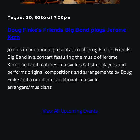
August 30, 2026 at 7:00pm
Doug Finke’s Friends Big Band plays Jerome
Kern
Join us in our annual presentation of Doug Finke’s Friends
Big Band in a concert featuring the music of Jerome
Kern!The band features Louisville’s A-list of players and
performs original compositions and arrangements by Doug
Finke and a number of additional Louisville
arrangers/musicians.
View All Upcoming Events