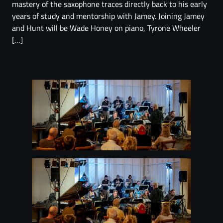
mastery of the saxophone traces directly back to his early
years of study and mentorship with Jamey. Joining Jamey
and Hunt will be Wade Honey on piano, Tyrone Wheeler
[…]