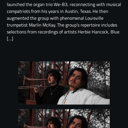
launched the organ trio We-B3, reconnecting with musical
compatriots from his years in Austin, Texas. He then
augmented the group with phenomenal Louisville
trumpetist Marlin McKay. The group’s repertoire includes
selections from recordings of artists Herbie Hancock, Blue
[…]