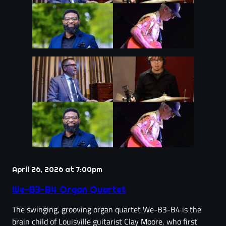
April 26, 2026 at 7:00pm
We-B3-B4 Organ Quartet
The swinging, grooving organ quartet We-B3-B4 is the
brain child of Louisville guitarist Clay Moore, who first