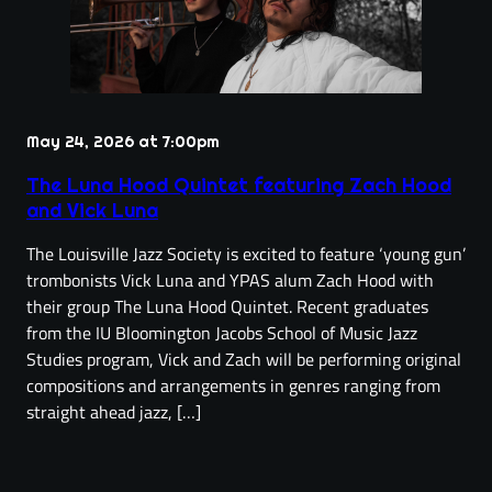
May 24, 2026 at 7:00pm
The Luna Hood Quintet featuring Zach Hood
and Vick Luna
The Louisville Jazz Society is excited to feature ‘young gun’
trombonists Vick Luna and YPAS alum Zach Hood with
their group The Luna Hood Quintet. Recent graduates
from the IU Bloomington Jacobs School of Music Jazz
Studies program, Vick and Zach will be performing original
compositions and arrangements in genres ranging from
straight ahead jazz, […]