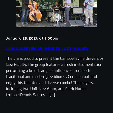
January 25, 2026 at 7:00pm
Campbellsville University Jazz Faculty
The LJS is proud to present the Campbellsville University
Jazz Faculty. The group features a fresh instrumentation
performing a broad range of influences from both
traditional and modern jazz idioms . Come on out and
enjoy this talented and diverse combo! The players,
including two UofL Jazz Alum, are: Clark Hunt –
trumpetDennis Santos – […]