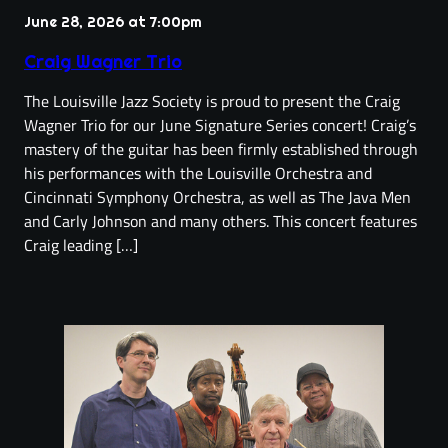
June 28, 2026 at 7:00pm
Craig Wagner Trio
The Louisville Jazz Society is proud to present the Craig
Wagner Trio for our June Signature Series concert! Craig’s
mastery of the guitar has been firmly established through
his performances with the Louisville Orchestra and
Cincinnati Symphony Orchestra, as well as The Java Men
and Carly Johnson and many others. This concert features
Craig leading […]