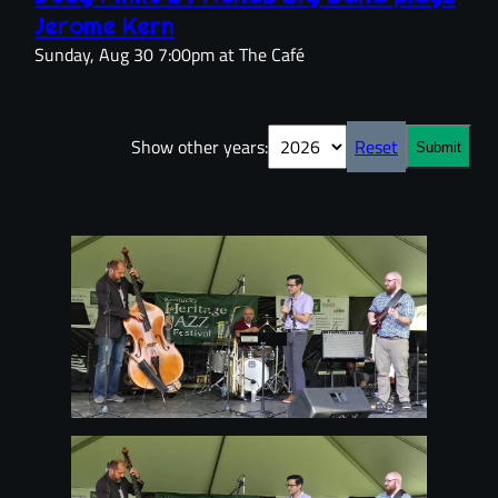
Jerome Kern
Sunday, Aug 30 7:00pm at The Café
Show other years:
Reset
Submit