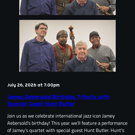
July 26, 2026 at 7:00pm
Jamey Aebersold Birthday Tribute with
Special Guest Hunt Butler
Join us as we celebrate international jazz icon Jamey
Aebersold’s birthday! This year we’ll feature a performance
of Jamey’s quartet with special guest Hunt Butler. Hunt’s