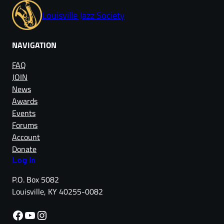
Louisville Jazz Society
NAVIGATION
FAQ
JOIN
News
Awards
Events
Forums
Account
Donate
Log in
P.O. Box 5082
Louisville, KY 40255-0082
Facebook
YouTube
Instagram