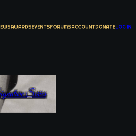
NEWS
AWARDS
EVENTS
FORUMS
ACCOUNT
DONATE
LOG IN
gnature Series