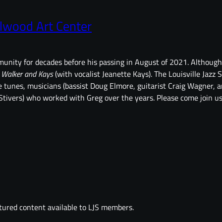
lwood Art Center
ommunity for decades before his passing in August of 2021. Althou
p
Walker and Kays
(with vocalist Jeanette Kays). The Louisville Jazz S
te tunes, musicians (bassist Doug Elmore, guitarist Craig Wagner,
tivers) who worked with Greg over the years. Please come join us 
tured content available to LJS members.