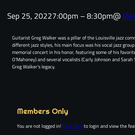
Sep 25, 2022
7:00pm – 8:30pm
@
Mel
Guitarist Greg Walker was a pillar of the Louisville jazz c
different jazz styles, his main focus was his vocal jazz grou
memorial concert in his honor, featuring some of his favori
O’Mahoney) and several vocalists (Carly Johnson and Sarah S
Greg Walker’s legacy.
Members Only
You are not logged in!
Click here
to login and view the fea