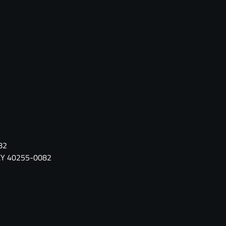
82
, KY 40255-0082