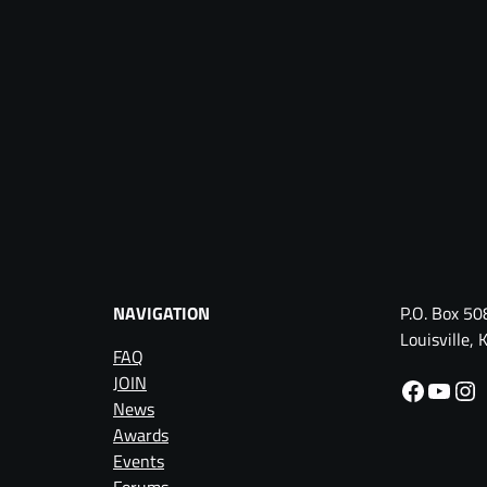
NAVIGATION
P.O. Box 50
Louisville
FAQ
JOIN
Facebook
YouTube
Instagram
News
Awards
Events