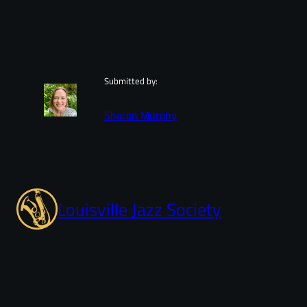
Submitted by:
Sharon Murphy
Louisville Jazz Society