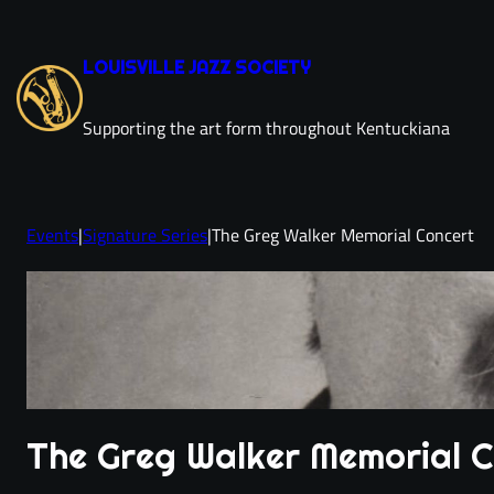
Skip
to
LOUISVILLE JAZZ SOCIETY
content
Supporting the art form throughout Kentuckiana
Events
|
Signature Series
|
The Greg Walker Memorial Concert
The Greg Walker Memorial 