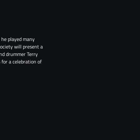
gh he played many
ociety will present a
 and drummer Terry
for a celebration of