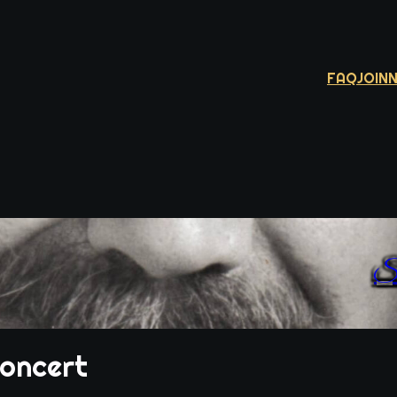
FAQ
JOIN
Si
Concert